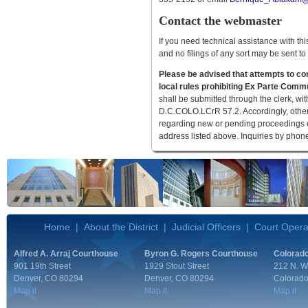
Contact the webmaster
If you need technical assistance with th
and no filings of any sort may be sent t
Please be advised that attempts to cont
local rules prohibiting Ex Parte Commu
shall be submitted through the clerk, wi
D.C.COLO.LCrR 57.2. Accordingly, other 
regarding new or pending proceedings or a
address listed above. Inquiries by phone
Home
|
About the District
|
Judicial Officers
|
Court Opera
Alfred A. Arraj Courthouse
Byron G. Rogers Courthouse
Colorado
901 19th Street
1929 Stout Street
212 N. W
Denver, CO 80294
Denver, CO 80294
Colorado
Map it
Map it
Map it