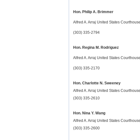
Hon. Philip A. Brimmer
Alfred A. Arraj United States Courthou
(303) 335-2794
Hon. Regina M. Rodriguez
Alfred A. Arraj United States Courthou
(303) 335-2170
Hon. Charlotte N. Sweeney
Alfred A. Arraj United States Courthou
(303) 335-2610
Hon. Nina Y. Wang
Alfred A. Arraj United States Courthou
(303) 335-2600