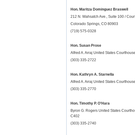
Hon. Maritza Dominguez Braswell
212 N. Wahsatch Ave., Suite 100 / Cou
Colorado Springs, CO 80903
(719) 575-0328
Hon. Susan Prose
Alfred A. Arraj United States Courthou
(303) 335-2722
Hon. Kathryn A. Starnella
Alfred A. Arraj United States Courthou
(303) 335-2770
Hon. Timothy P. O'Hara
Byron G. Rogers United States Courth
C402
(303) 335-2740