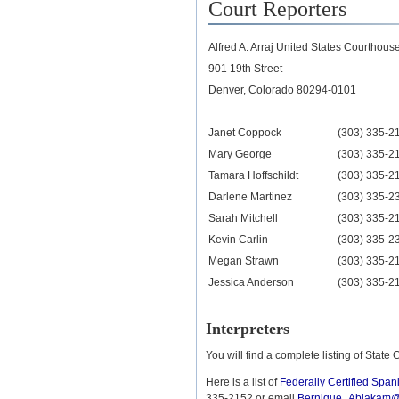
Court Reporters
Alfred A. Arraj United States Courthou
901 19th Street
Denver, Colorado 80294-0101
Janet Coppock
(303) 335-2
Mary George
(303) 335-2
Tamara Hoffschildt
(303) 335-2
Darlene Martinez
(303) 335-2
Sarah Mitchell
(303) 335-2
Kevin Carlin
(303) 335-2
Megan Strawn
(303) 335-2
Jessica Anderson
(303) 335-2
Interpreters
You will find a complete listing of State 
Here is a list of
Federally Certified Spani
335-2152 or email
Bernique_Abiakam@c