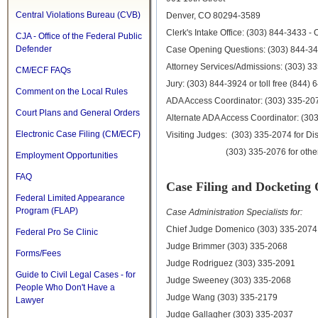
Central Violations Bureau (CVB)
Denver, CO 80294-3589
Clerk's Intake Office: (303) 844-3433 - 
CJA - Office of the Federal Public
Defender
Case Opening Questions: (303) 844-34
Attorney Services/Admissions: (303) 3
CM/ECF FAQs
Jury: (303) 844-3924 or toll free (844)
Comment on the Local Rules
ADA Access Coordinator: (303) 335-20
Court Plans and General Orders
Alternate ADA Access Coordinator: (30
Electronic Case Filing (CM/ECF)
Visiting Judges: (303) 335-2074 for Dis
(303) 335-2076 for other co
Employment Opportunities
FAQ
Case Filing and Docketing 
Federal Limited Appearance
Program (FLAP)
Case Administration Specialists for:
Chief Judge Domenico (303) 335-2074
Federal Pro Se Clinic
Judge Brimmer (303) 335-2068
Forms/Fees
Judge Rodriguez (303) 335-2091
Guide to Civil Legal Cases - for
Judge Sweeney (303) 335-2068
People Who Don't Have a
Judge Wang (303) 335-2179
Lawyer
Judge Gallagher (303) 335-2037