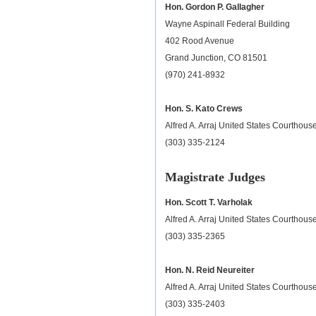
Hon. Gordon P. Gallagher
Wayne Aspinall Federal Building
402 Rood Avenue
Grand Junction, CO 81501
(970) 241-8932
Hon. S. Kato Crews
Alfred A. Arraj United States Courthou
(303) 335-2124
Magistrate Judges
Hon. Scott T. Varholak
Alfred A. Arraj United States Courthou
(303) 335-2365
Hon. N. Reid Neureiter
Alfred A. Arraj United States Courthou
(303) 335-2403