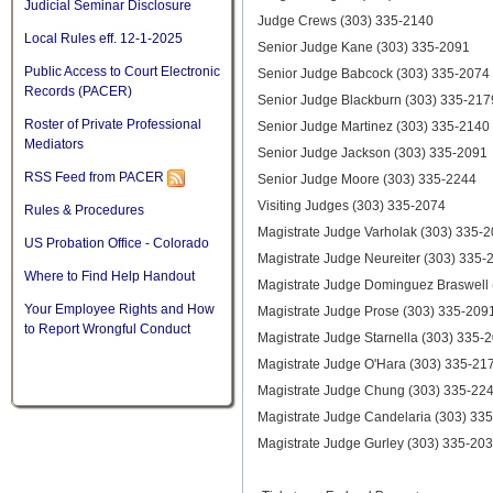
Judicial Seminar Disclosure
Judge Crews (303) 335-2140
Local Rules eff. 12-1-2025
Senior Judge Kane (303) 335-2091
Public Access to Court Electronic
Senior Judge Babcock (303) 335-2074
Records (PACER)
Senior Judge Blackburn (303) 335-217
Roster of Private Professional
Senior Judge Martinez (303) 335-2140
Mediators
Senior Judge Jackson (303) 335-2091
RSS Feed from PACER
Senior Judge Moore (303) 335-2244
Visiting Judges (303) 335-2074
Rules & Procedures
Magistrate Judge Varholak (303) 335-
US Probation Office - Colorado
Magistrate Judge Neureiter (303) 335-
Where to Find Help Handout
Magistrate Judge Dominguez Braswell
Your Employee Rights and How
Magistrate Judge Prose (303) 335-209
to Report Wrongful Conduct
Magistrate Judge Starnella (303) 335-
Magistrate Judge O'Hara (303) 335-21
Magistrate Judge Chung (303) 335-22
Magistrate Judge Candelaria (303) 33
Magistrate Judge Gurley (303) 335-20