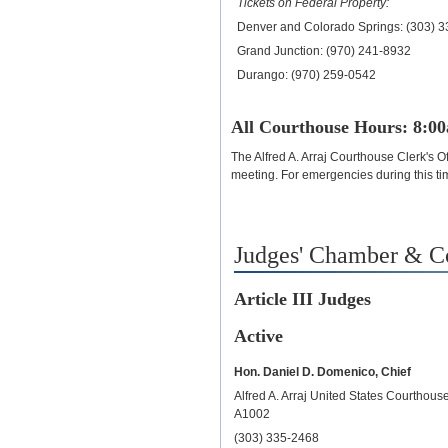
Tickets on Federal Property:
Denver and Colorado Springs: (303) 
Grand Junction: (970) 241-8932
Durango: (970) 259-0542
All Courthouse Hours: 8:0
The Alfred A. Arraj Courthouse Clerk's Of
meeting. For emergencies during this ti
Judges' Chamber & 
Article III Judges
Active
Hon. Daniel D. Domenico, Chief
Alfred A. Arraj United States Courthou
A1002
(303) 335-2468