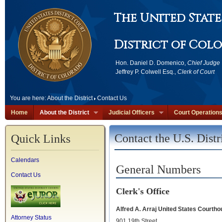
The United State
District of Col
Hon. Daniel D. Domenico,
Chief Judge
Jeffrey P. Colwell Esq.,
Clerk of Court
You are here:
About the District
Contact Us
Home
About the District
Judicial Officers
Court Operation
Contact the U.S. Distr
Quick Links
Calendars
General Numbers
Contact Us
Clerk's Office
Alfred A. Arraj United States Court
Attorney Status
901 19th Street