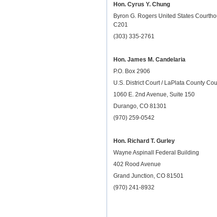
Hon. Cyrus Y. Chung
Byron G. Rogers United States Courth
C201
(303) 335-2761
Hon. James M. Candelaria
P.O. Box 2906
U.S. District Court / LaPlata County Co
1060 E. 2nd Avenue, Suite 150
Durango, CO 81301
(970) 259-0542
Hon. Richard T. Gurley
Wayne Aspinall Federal Building
402 Rood Avenue
Grand Junction, CO 81501
(970) 241-8932