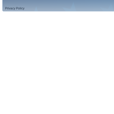
Privacy Policy