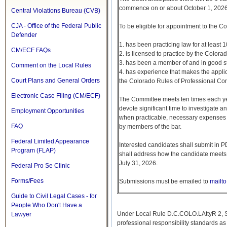
commence on or about October 1, 2026
Central Violations Bureau (CVB)
CJA - Office of the Federal Public
To be eligible for appointment to the Co
Defender
1. has been practicing law for at least 1
CM/ECF FAQs
2. is licensed to practice by the Color
3. has been a member of and in good stan
Comment on the Local Rules
4. has experience that makes the applica
Court Plans and General Orders
the Colorado Rules of Professional Co
Electronic Case Filing (CM/ECF)
The Committee meets ten times each ye
devote significant time to investigate
Employment Opportunities
when practicable, necessary expenses a
FAQ
by members of the bar.
Federal Limited Appearance
Interested candidates shall submit in P
Program (FLAP)
shall address how the candidate meets t
July 31, 2026.
Federal Pro Se Clinic
Forms/Fees
Submissions must be emailed to
mailt
Guide to Civil Legal Cases - for
People Who Don't Have a
Under Local Rule D.C.COLO.LAttyR 2, Sta
Lawyer
professional responsibility standards a