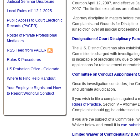
Judicial Seminar Disclosure
Court on April 12, 2007, and effective J
2007. The limited exceptions are reflec
Local Rules eff. 12-1-2025
Attorney discipline in matters before th
Public Access to Court Electronic
Complaints and Grounds for Discipline. T
Records (PACER)
jurisdiction over all judicial proceeding
Roster of Private Professional
Designation of Court Disciplinary Pan
Mediators
The U.S. District Court has also establ
RSS Feed from PACER
Committee is charged with investigating 
is incapable of practicing law due to ph
Rules & Procedures
applications for reinstatement or readmi
US Probation Office - Colorado
Committee on Conduct Appointment O
Where to Find Help Handout
Once its investigation concludes, the C
Your Employee Rights and How
and ultimate adjudication.
to Report Wrongful Conduct
If you wish to file a complaint against a
Rules of Practice
, Section V – Attorney 
Complaints should
not
be addressed to a
If you are the subject of a Committee in
Waiver below and email it to
coc_submi
Limited Waiver of Confidentiality & Au