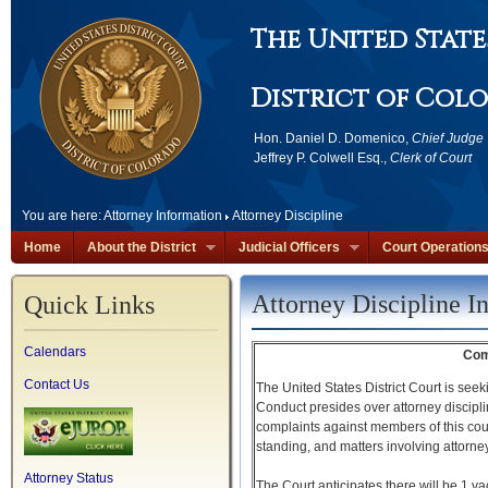
The United State
District of Col
Hon. Daniel D. Domenico,
Chief Judge
Jeffrey P. Colwell Esq.,
Clerk of Court
You are here:
Attorney Information
Attorney Discipline
Home
About the District
Judicial Officers
Court Operation
Attorney Discipline I
Quick Links
Calendars
Com
Contact Us
The United States District Court is se
Conduct presides over attorney discipl
complaints against members of this court
standing, and matters involving attorney 
Attorney Status
The Court anticipates there will be 1 va