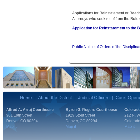
Applications for Reinstatement or Read
Attorneys who seek relief from the Rule
Application for Reinstatement to the 
Public Notice of Orders of the Disciplin
Home
|
About the District
|
Judicial Officers
|
Court Opera
Alfred A. Arraj Courthouse
Byron G. Rogers Courthouse
Colorado
901 19th Street
1929 Stout Street
212 N. W
Denver, CO 80294
Denver, CO 80294
Colorado
Map it
Map it
Map it