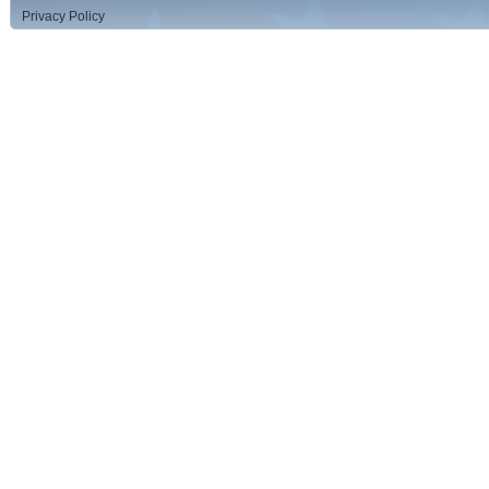
Privacy Policy